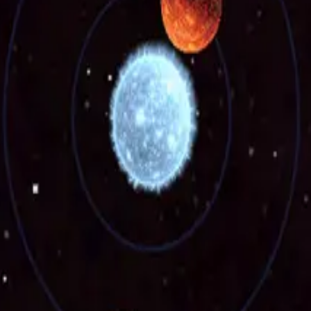
news
nce with the
Privacy Policy