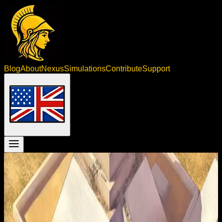
Blog
About
Nexus
Simulations
Contribute
Support