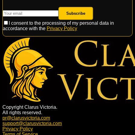
Subscribe
I consent to the processing of my personal data in
accordance with the
Privacy Policy
Copyright Clarus Victoria.
All rights reserved.
pr@clarusvictoria.com
support@clarusvictoria.com
Privacy Policy
Terms of Service