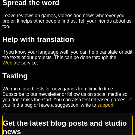
Spread the word
Leave reviews on games, videos and news wherever you
prefer. It helps other people find us. Tell your friends about us
too.
Help with translation
If you know your language well, you can help translate or edit
the texts of our projects. This can be done through the
Weblate
service.
Testing
We run closed tests for new games from time to time.
Subscribe to our newsletter or follow us on social media so
you don't miss the start. You can also test released games - if
you find a bug or have a suggestion, write to
support
.
Get the latest blog posts and studio
news