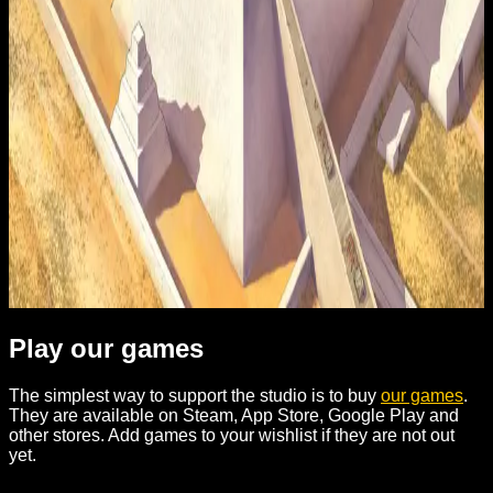
Contribute
Clarus Victoria is a small independent studio. We are
building Nexus - an engine for making historical strategies
and beyond. If you want to help - here are a few ways.
Play our games
The simplest way to support the studio is to buy
our games
.
They are available on Steam, App Store, Google Play and
other stores. Add games to your wishlist if they are not out
yet.