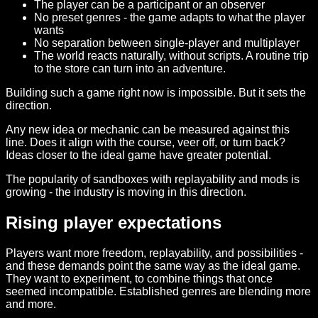
The player can be a participant or an observer
No preset genres - the game adapts to what the player
wants
No separation between single-player and multiplayer
The world reacts naturally, without scripts. A routine trip
to the store can turn into an adventure.
Building such a game right now is impossible. But it sets the
direction.
Any new idea or mechanic can be measured against this
line. Does it align with the course, veer off, or turn back?
Ideas closer to the ideal game have greater potential.
The popularity of sandboxes with replayability and mods is
growing - the industry is moving in this direction.
Rising player expectations
Players want more freedom, replayability, and possibilities -
and these demands point the same way as the ideal game.
They want to experiment, to combine things that once
seemed incompatible. Established genres are blending more
and more.