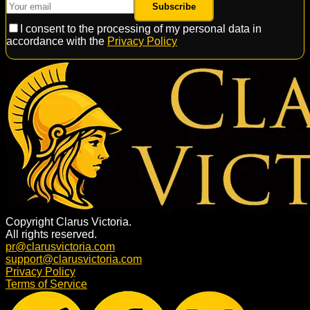
Subscribe
I consent to the processing of my personal data in
accordance with the
Privacy Policy
Copyright Clarus Victoria.
All rights reserved.
pr@clarusvictoria.com
support@clarusvictoria.com
Privacy Policy
Terms of Service