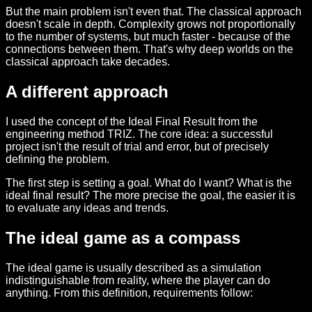
But the main problem isn't even that. The classical approach
doesn't scale in depth. Complexity grows not proportionally
to the number of systems, but much faster - because of the
connections between them. That's why deep worlds on the
classical approach take decades.
A different approach
I used the concept of the Ideal Final Result from the
engineering method TRIZ. The core idea: a successful
project isn't the result of trial and error, but of precisely
defining the problem.
The first step is setting a goal. What do I want? What is the
ideal final result? The more precise the goal, the easier it is
to evaluate any ideas and trends.
The ideal game as a compass
The ideal game is usually described as a simulation
indistinguishable from reality, where the player can do
anything. From this definition, requirements follow: