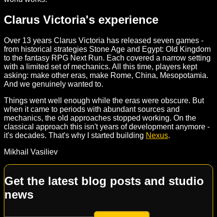
Clarus Victoria's experience
Over 13 years Clarus Victoria has released seven games -
from historical strategies Stone Age and Egypt: Old Kingdom
to the fantasy RPG Next Run. Each covered a narrow setting
with a limited set of mechanics. All this time, players kept
asking: make other eras, make Rome, China, Mesopotamia.
And we genuinely wanted to.
Things went well enough while the eras were obscure. But
when it came to periods with abundant sources and
mechanics, the old approaches stopped working. On the
classical approach this isn't years of development anymore -
it's decades. That's why I started building
Nexus
.
Mikhail Vasiliev
Get the latest blog posts and studio
news