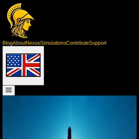
Blog
About
Nexus
Simulations
Contribute
Support