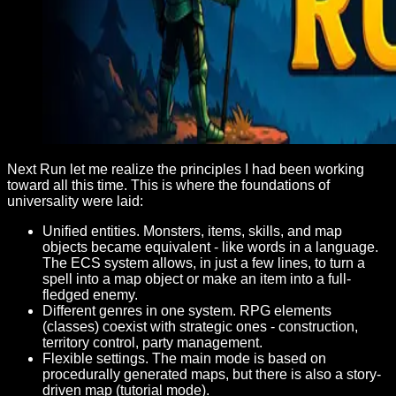
Next Run let me realize the principles I had been working
toward all this time. This is where the foundations of
universality were laid:
Unified entities. Monsters, items, skills, and map
objects became equivalent - like words in a language.
The ECS system allows, in just a few lines, to turn a
spell into a map object or make an item into a full-
fledged enemy.
Different genres in one system. RPG elements
(classes) coexist with strategic ones - construction,
territory control, party management.
Flexible settings. The main mode is based on
procedurally generated maps, but there is also a story-
driven map (tutorial mode).