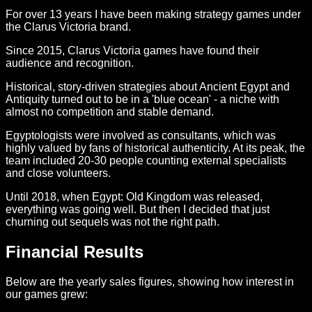
For over 13 years I have been making strategy games under
the Clarus Victoria brand.
Since 2015, Clarus Victoria games have found their
audience and recognition.
Historical, story-driven strategies about Ancient Egypt and
Antiquity turned out to be in a 'blue ocean' - a niche with
almost no competition and stable demand.
Egyptologists were involved as consultants, which was
highly valued by fans of historical authenticity. At its peak, the
team included 20-30 people counting external specialists
and close volunteers.
Until 2018, when Egypt: Old Kingdom was released,
everything was going well. But then I decided that just
churning out sequels was not the right path.
Financial Results
Below are the yearly sales figures, showing how interest in
our games grew: