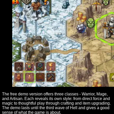
The free demo version offers three classes - Warrior, Mage,
and Artisan. Each reveals its own style: from direct force and
magic to thoughtful play through crafting and item upgrading.
The demo lasts until the third wave of Hell and gives a good
sense of what the game is about.