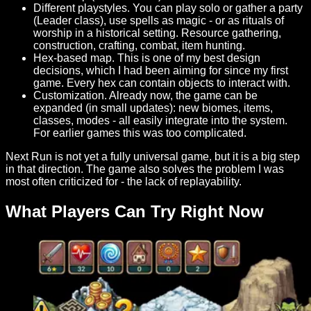
Different playstyles. You can play solo or gather a party
(Leader class), use spells as magic - or as rituals of
worship in a historical setting. Resource gathering,
construction, crafting, combat, item hunting.
Hex-based map. This is one of my best design
decisions, which I had been aiming for since my first
game. Every hex can contain objects to interact with.
Customization. Already now, the game can be
expanded (in small updates): new biomes, items,
classes, modes - all easily integrate into the system.
For earlier games this was too complicated.
Next Run is not yet a fully universal game, but it is a big step
in that direction. The game also solves the problem I was
most often criticized for - the lack of replayability.
What Players Can Try Right Now