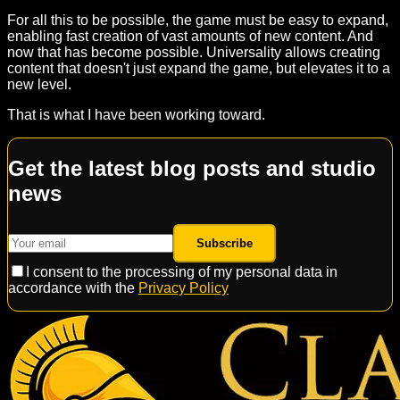
For all this to be possible, the game must be easy to expand,
enabling fast creation of vast amounts of new content. And
now that has become possible. Universality allows creating
content that doesn't just expand the game, but elevates it to a
new level.
That is what I have been working toward.
Get the latest blog posts and studio
news
Subscribe
I consent to the processing of my personal data in
accordance with the
Privacy Policy