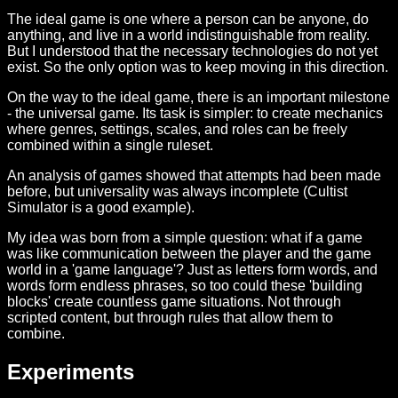
The ideal game is one where a person can be anyone, do
anything, and live in a world indistinguishable from reality.
But I understood that the necessary technologies do not yet
exist. So the only option was to keep moving in this direction.
On the way to the ideal game, there is an important milestone
- the universal game. Its task is simpler: to create mechanics
where genres, settings, scales, and roles can be freely
combined within a single ruleset.
An analysis of games showed that attempts had been made
before, but universality was always incomplete (Cultist
Simulator is a good example).
My idea was born from a simple question: what if a game
was like communication between the player and the game
world in a 'game language'? Just as letters form words, and
words form endless phrases, so too could these 'building
blocks' create countless game situations. Not through
scripted content, but through rules that allow them to
combine.
Experiments