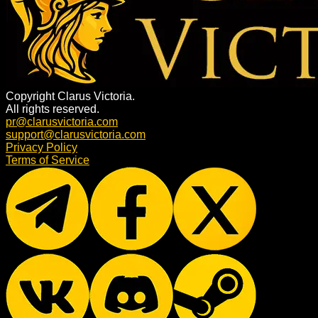
Copyright Clarus Victoria.
All rights reserved.
pr@clarusvictoria.com
support@clarusvictoria.com
Privacy Policy
Terms of Service