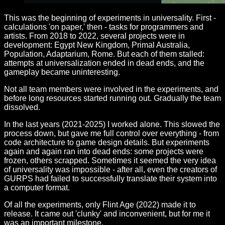
This was the beginning of experiments in universality. First -
calculations 'on paper,' then - tasks for programmers and
artists. From 2018 to 2022, several projects were in
development: Egypt New Kingdom, Primal Australia,
Population, Adaptarium, Rome. But each of them stalled:
attempts at universalization ended in dead ends, and the
gameplay became uninteresting.
Not all team members were involved in the experiments, and
before long resources started running out. Gradually the team
dissolved.
In the last years (2021-2025) I worked alone. This slowed the
process down, but gave me full control over everything - from
code architecture to game design details. But experiments
again and again ran into dead ends: some projects were
frozen, others scrapped. Sometimes it seemed the very idea
of universality was impossible - after all, even the creators of
GURPS had failed to successfully translate their system into
a computer format.
Of all the experiments, only Flint Age (2022) made it to
release. It came out 'clunky' and inconvenient, but for me it
was an important milestone.