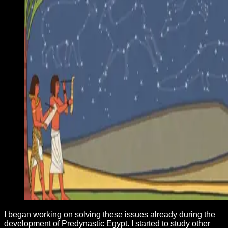
I began working on solving these issues already during the
development of Predynastic Egypt. I started to study other