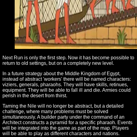
Next Run is only the first step. Now it has become possible to
return to old settings, but on a completely new level.
In a future strategy about the Middle Kingdom of Egypt,
instead of abstract 'workers' there will be named characters:
viziers, generals, pharaohs. They will have skills, retinues,
equipment. They will be able to fall ill and die. Armies could
perish in the desert from thirst.
Taming the Nile will no longer be abstract, but a detailed
challenge, where many problems must be solved
simultaneously. A builder party under the command of an
Architect constructs a pyramid for a specific pharaoh. Events
will be integrated into the game as part of the map. Players
will be able to play as different characters and nations.