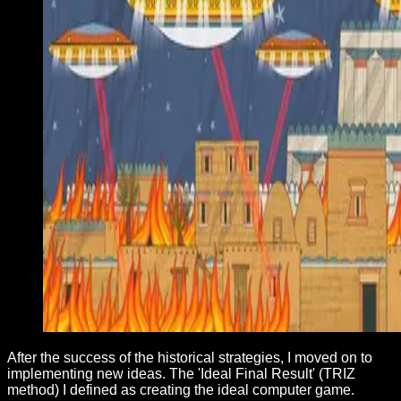
After the success of the historical strategies, I moved on to
implementing new ideas. The 'Ideal Final Result' (TRIZ
method) I defined as creating the ideal computer game.