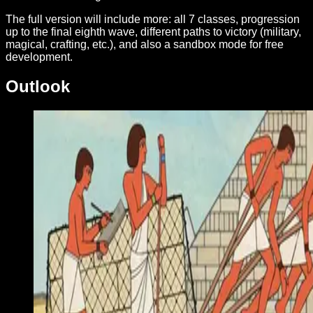
The full version will include more: all 7 classes, progression
up to the final eighth wave, different paths to victory (military,
magical, crafting, etc.), and also a sandbox mode for free
development.
Outlook