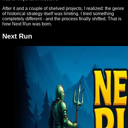
After it and a couple of shelved projects, I realized: the genre
of historical strategy itself was limiting. I tried something
completely different - and the process finally shifted. That is
how Next Run was born.
Next Run