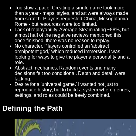
Too slow a pace. Creating a single game took more
than a year - maps, styles, and art were always made
from scratch. Players requested China, Mesopotamia,
Rome - but resources were too limited.
Lack of replayability. Average Steam rating ~88%, but
almost half of the negative reviews mentioned this:
once finished, there was no reason to replay.
No character. Players controlled an 'abstract
omnipotent god,' which reduced immersion. I was
looking for ways to give the player a personality and a
role.
Abstract mechanics. Random events and many
decisions felt too conditional. Depth and detail were
lacking.
Desire for a 'universal game.' I wanted not just to
reproduce history, but to build a system where genres,
settings, and roles could be freely combined.
Defining the Path