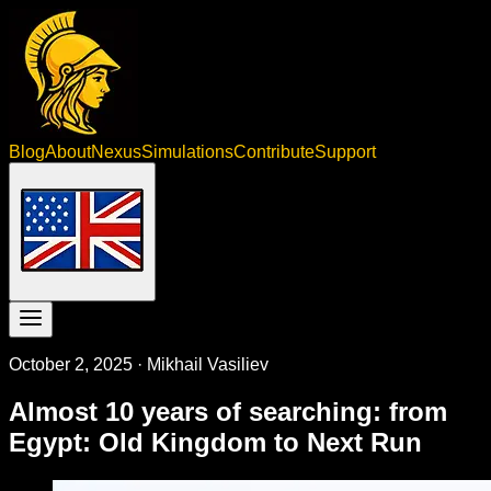
Blog
About
Nexus
Simulations
Contribute
Support
October 2, 2025
·
Mikhail Vasiliev
Almost 10 years of searching: from
Egypt: Old Kingdom to Next Run