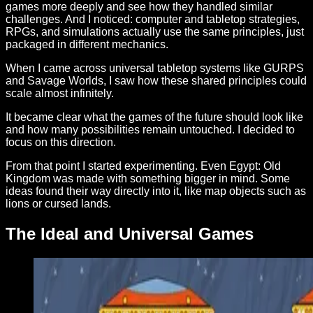
games more deeply and see how they handled similar
challenges. And I noticed: computer and tabletop strategies,
RPGs, and simulations actually use the same principles, just
packaged in different mechanics.
When I came across universal tabletop systems like GURPS
and Savage Worlds, I saw how these shared principles could
scale almost infinitely.
It became clear what the games of the future should look like
and how many possibilities remain untouched. I decided to
focus on this direction.
From that point I started experimenting. Even Egypt: Old
Kingdom was made with something bigger in mind. Some
ideas found their way directly into it, like map objects such as
lions or cursed lands.
The Ideal and Universal Games