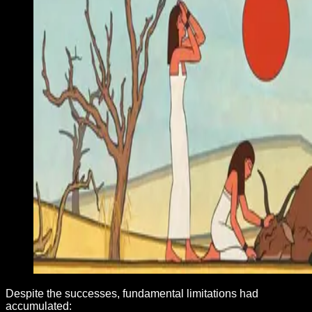
Despite the successes, fundamental limitations had
accumulated: