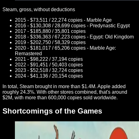
Steam, gross, without deductions
2015 - $73,511 / 22,274 copies - Marble Age
2016 - $130,308 / 28,699 copies - Predynastic Egypt
2017 - $185,880 / 35,801 copies
2018 - $336,363 / 67,223 copies - Egypt: Old Kingdom
2019 - $202,750 / 58,329 copies
2020 - $181,017 / 65,206 copies - Marble Age:
Remastered
2021 - $98,222 / 37,194 copies
2022 - $91,451 / 50,403 copies
2023 - $52,518 / 32,724 copies
2024 - $41,136 / 20,154 copies
In total, Steam brought in more than $1.4M. Apple added
roughly 24.3%. With other stores combined, that's around
$2M, with more than 600,000 copies sold worldwide.
Shortcomings of the Games